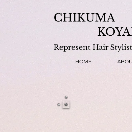
​CHIKUMA
KOYA
Represent Hair Stylis
HOME
ABOU