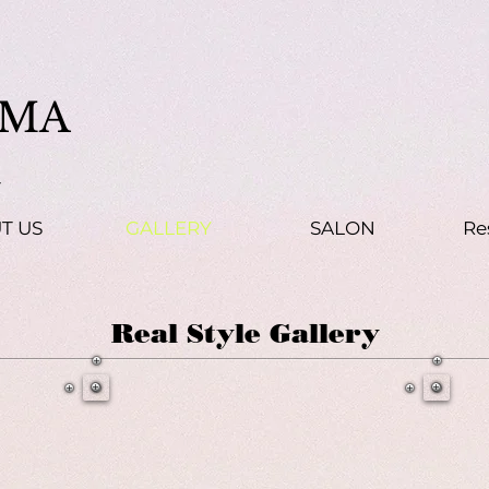
MA
t
T US
GALLERY
SALON
Re
Real Style Gallery