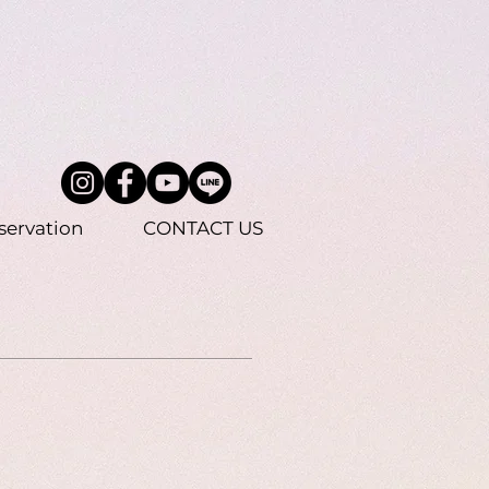
servation
CONTACT US